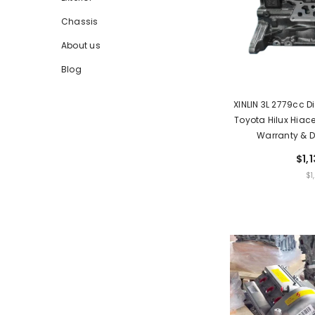
Chassis
About us
Blog
XINLIN 3L 2779cc D
Toyota Hilux Hiace
Warranty & D
$1,
UNIT
$1
PRIC