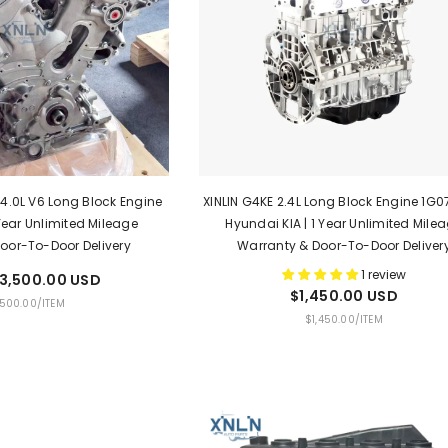
 4.0L V6 Long Block Engine
XINLIN G4KE 2.4L Long Block Engine 1G07
 Year Unlimited Mileage
Hyundai KIA | 1 Year Unlimited Mile
oor-To-Door Delivery
Warranty & Door-To-Door Deliver
1 review
3,500.00 USD
$1,450.00 USD
PER
,500.00
/
ITEM
UNIT
PER
$1,450.00
/
ITEM
PRICE