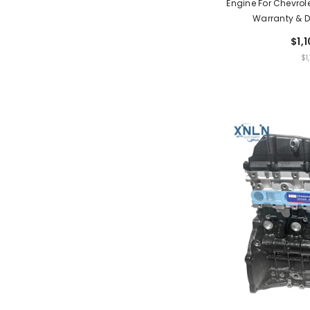
Engine For Chevrole
Warranty & D
$1,
UNIT
$1
PRIC