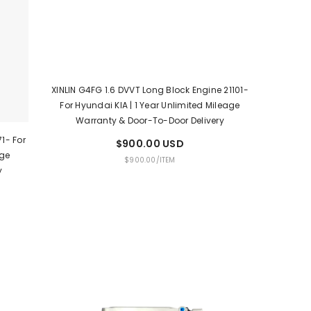
XINLIN G4FG 1.6 DVVT Long Block Engine 21101-
For Hyundai KIA | 1 Year Unlimited Mileage
Warranty & Door-To-Door Delivery
1- For
$900.00 USD
age
UNIT
PER
$900.00
/
ITEM
y
PRICE