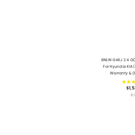
XINLIN G4KJ 2.4 GD
For Hyundai KIA |
Warranty & D
$1,
UNIT
$1
PRICE