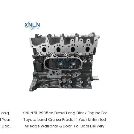
 Long
XINLIN 5L 2985cc Diesel Long Block Engine For
1 Year
Toyota Land Cruiser Prado | 1 Year Unlimited
o-Door
Mileage Warranty & Door-To-Door Delivery