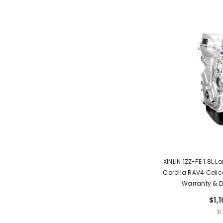
XINLIN 1ZZ-FE 1.8L 
Corolla RAV4 Celica
Warranty & D
$1,
UNIT
$1
PRIC