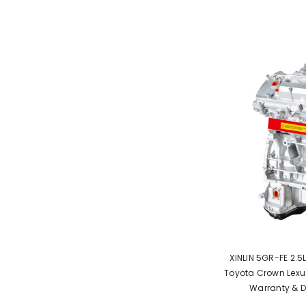
XINLIN 5GR-FE 2.5
Toyota Crown Lexus
Warranty & D