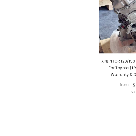
XINLIN 1GR 120/150
For Toyota | 1
Warranty & D
from
$
UNIT
$3
PRICE