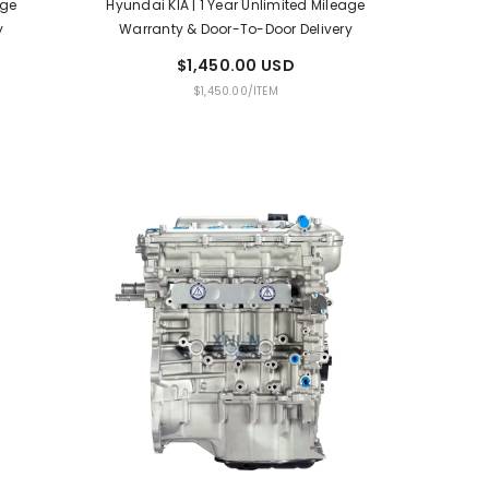
age
Hyundai KIA | 1 Year Unlimited Mileage
y
Warranty & Door-To-Door Delivery
$1,450.00 USD
UNIT
PER
$1,450.00
/
ITEM
PRICE