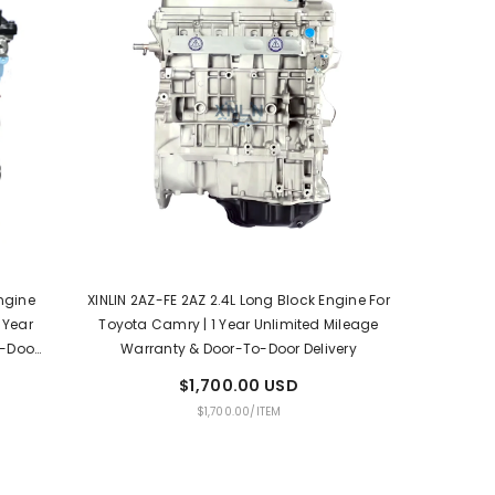
Engine
XINLIN 2AZ-FE 2AZ 2.4L Long Block Engine For
 Year
Toyota Camry | 1 Year Unlimited Mileage
o-Door
Warranty & Door-To-Door Delivery
$1,700.00 USD
UNIT
PER
$1,700.00
/
ITEM
PRICE