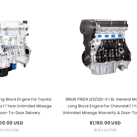
Long Block Engine For Toyota
XINLIN F16D4 LED/LED-X 1.6L General M
 | 1 Year Unlimited Mileage
Long Block Engine For Chevrolet | 1 Y
oor-To-Door Delivery
Unlimited Mileage Warranty & Door-T
Delivery
100.00 USD
$1,150.00 USD
PER
UNIT
PER
,100.00
/
ITEM
$1,150.00
/
ITEM
E
PRICE