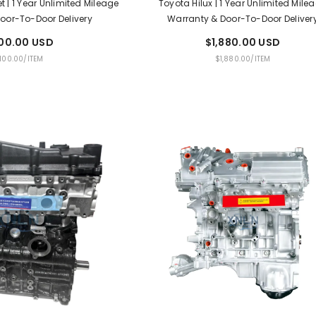
t | 1 Year Unlimited Mileage
Toyota Hilux | 1 Year Unlimited Mile
oor-To-Door Delivery
Warranty & Door-To-Door Deliver
100.00 USD
$1,880.00 USD
PER
UNIT
PER
,100.00
/
ITEM
$1,880.00
/
ITEM
E
PRICE