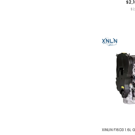
$2,
UNIT
$2
PRICE
XINLIN F16D3 1.6L