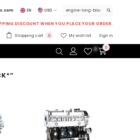
ts.com
EN
USD
USD
IPPING DISCOUNT
WHEN YOU PLACE YOUR ORDER.
EUR
0
Shopping cart
My wish list
Sign in
0
GBP
items
0
0
Wish
0
CHF
items
lists
CK*”