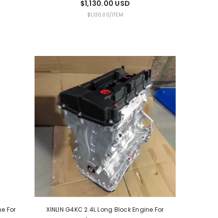
$1,130.00 USD
UNIT
PER
$1,130.00
/
ITEM
PRICE
ne For
XINLIN G4KC 2.4L Long Block Engine For