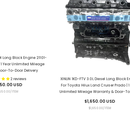
I Long Block Engine 21101-
 1 Year Unlimited Mileage
oor-To-Door Delivery
XINLIN 1KD-FTV 3.0L Diesel Long Block 
2 reviews
550.00 USD
For Toyota Hilux Land Cruiser Prado | 1
Unlimited Mileage Warranty & Door-T
PER
,550.00
/
ITEM
Delivery
$1,650.00 USD
UNIT
PER
$1,650.00
/
ITEM
PRICE