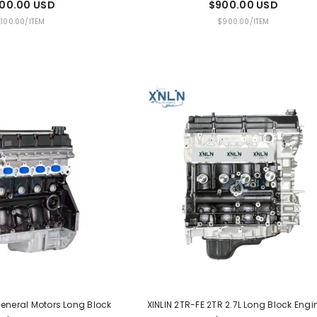
100.00 USD
$900.00 USD
PER
UNIT
PER
,100.00
/
ITEM
$900.00
/
ITEM
PRICE
 General Motors Long Block
XINLIN 2TR-FE 2TR 2.7L Long Block Engi