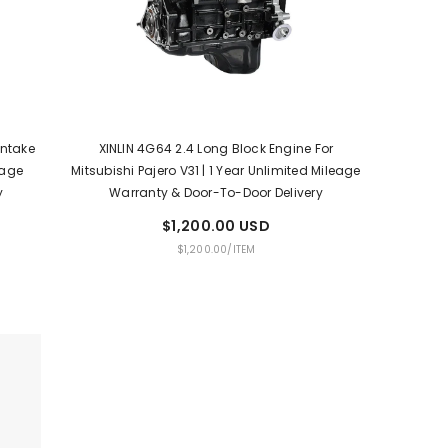
Intake
XINLIN 4G64 2.4 Long Block Engine For
eage
Mitsubishi Pajero V31 | 1 Year Unlimited Mileage
y
Warranty & Door-To-Door Delivery
$1,200.00 USD
UNIT
PER
$1,200.00
/
ITEM
PRICE