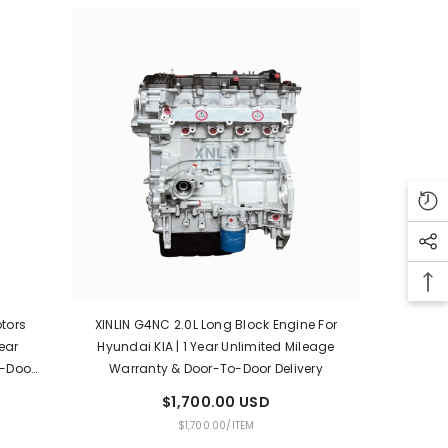
otors
XINLIN G4NC 2.0L Long Block Engine For
ear
Hyundai KIA | 1 Year Unlimited Mileage
o-Door
Warranty & Door-To-Door Delivery
$1,700.00 USD
UNIT
PER
$1,700.00
/
ITEM
PRICE