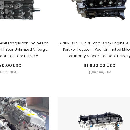
iesel Long Block Engine For
XINLIN 3RZ-FE 2.7L Long Block Engine 8 
 | 1 Year Unlimited Mileage
Port For Toyota | 1 Year Unlimited Mil
oor-To-Door Delivery
Warranty & Door-To-Door Deliver
130.00 USD
$1,800.00 USD
PER
UNIT
PER
,130.00
/
ITEM
$1,800.00
/
ITEM
E
PRICE