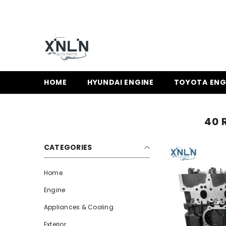
SKIP TO CONTENT
HOME
HYUNDAI ENGINE
TOYOTA ENG
40 
CATEGORIES
Home
Engine
Appliances & Cooling
Exterior