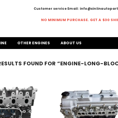
Customer service Email:
info@xinlinautopar
NO MINIMUM PURCHASE. GET A
$30 SH
INE
OTHER ENGINES
ABOUT US
RESULTS FOUND FOR “ENGINE-LONG-BLO