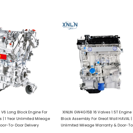
L V6 Long Block Engine For
XINLIN GW4G15B 16 Valves 1.5T Engine
 | 1 Year Unlimited Mileage
Block Assembly For Great Wall HAVAL | 
oor-To-Door Delivery
Unlimited Mileage Warranty & Door-T
Delivery