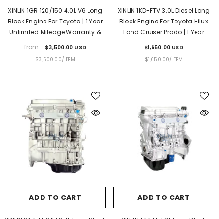
XINLIN 1GR 120/150 4.0L V6 Long
XINLIN 1KD-FTV 3.0L Diesel Long
Block Engine For Toyota | 1 Year
Block Engine For Toyota Hilux
Unlimited Mileage Warranty &
Land Cruiser Prado | 1 Year
Door-To-Door Delivery
Unlimited Mileage Warranty &
from
$3,500.00 USD
$1,650.00 USD
Door-To-Door Delivery
UNIT
PER
UNIT
PER
$3,500.00
/
ITEM
$1,650.00
/
ITEM
PRICE
PRICE
ADD TO CART
ADD TO CART