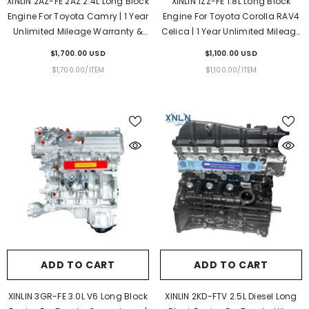
XINLIN 2AZ-FE 2AZ 2.4L Long Block
XINLIN 1ZZ-FE 1.8L Long Block
Engine For Toyota Camry | 1 Year
Engine For Toyota Corolla RAV4
Unlimited Mileage Warranty &
Celica | 1 Year Unlimited Mileage
Door-To-Door Delivery
Warranty & Door-To-Door
$1,700.00 USD
$1,100.00 USD
Delivery
UNIT
PER
UNIT
PER
$1,700.00
/
ITEM
$1,100.00
/
ITEM
PRICE
PRICE
ADD TO CART
ADD TO CART
XINLIN 3GR-FE 3.0L V6 Long Block
XINLIN 2KD-FTV 2.5L Diesel Long