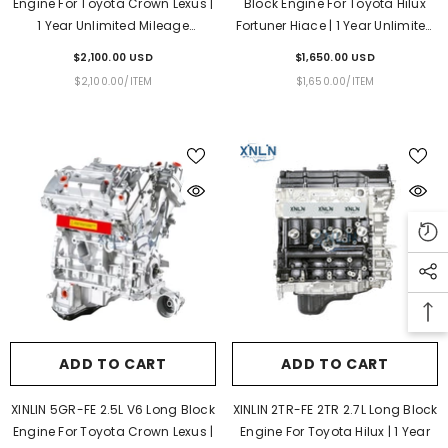
Engine For Toyota Crown Lexus |
Block Engine For Toyota Hilux
1 Year Unlimited Mileage
Fortuner Hiace | 1 Year Unlimited
Warranty & Door-To-Door
Mileage Warranty & Door-To-
$2,100.00 USD
$1,650.00 USD
Delivery
Door Delivery
UNIT
PER
UNIT
PER
$2,100.00
/
ITEM
$1,650.00
/
ITEM
PRICE
PRICE
ADD TO CART
ADD TO CART
XINLIN 5GR-FE 2.5L V6 Long Block
XINLIN 2TR-FE 2TR 2.7L Long Block
Engine For Toyota Crown Lexus |
Engine For Toyota Hilux | 1 Year