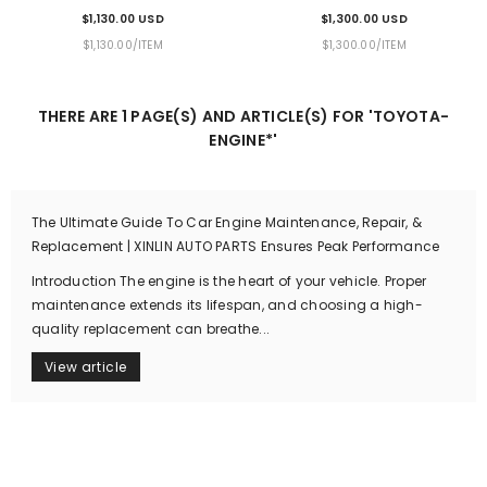
Mileage Warranty & Door-To-
Warranty & Door-To-Door
$1,130.00 USD
$1,300.00 USD
Door Delivery
Delivery
UNIT
PER
UNIT
PER
$1,130.00
/
ITEM
$1,300.00
/
ITEM
PRICE
PRICE
THERE ARE 1 PAGE(S) AND ARTICLE(S) FOR 'TOYOTA-
ENGINE*'
The Ultimate Guide To Car Engine Maintenance, Repair, &
Replacement | XINLIN AUTO PARTS Ensures Peak Performance
Introduction The engine is the heart of your vehicle. Proper
maintenance extends its lifespan, and choosing a high-
quality replacement can breathe...
View article