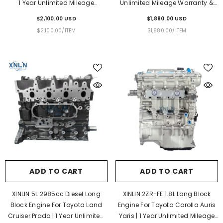
1 Year Unlimited Mileage
Unlimited Mileage Warranty &
Warranty & Door-To-Door
Door-To-Door Delivery
$2,100.00 USD
$1,880.00 USD
Delivery
UNIT
PER
UNIT
PER
$2,100.00
/
ITEM
$1,880.00
/
ITEM
PRICE
PRICE
ADD TO CART
ADD TO CART
XINLIN 5L 2985cc Diesel Long
XINLIN 2ZR-FE 1.8L Long Block
Block Engine For Toyota Land
Engine For Toyota Corolla Auris
Cruiser Prado | 1 Year Unlimited
Yaris | 1 Year Unlimited Mileage