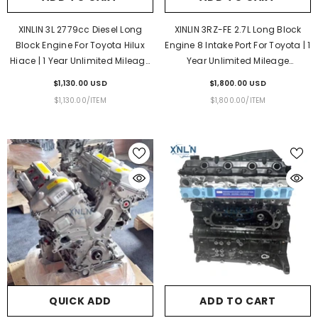
XINLIN 3L 2779cc Diesel Long
XINLIN 3RZ-FE 2.7L Long Block
Block Engine For Toyota Hilux
Engine 8 Intake Port For Toyota | 1
Hiace | 1 Year Unlimited Mileage
Year Unlimited Mileage
Warranty & Door-To-Door
Warranty & Door-To-Door
$1,130.00 USD
$1,800.00 USD
Delivery
Delivery
UNIT
PER
UNIT
PER
$1,130.00
/
ITEM
$1,800.00
/
ITEM
PRICE
PRICE
QUICK ADD
ADD TO CART