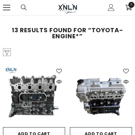
SKIP TO CONTENT
0
0
ite
13 RESULTS FOUND FOR “TOYOTA-
ENGINE*”
ADD TO CART
ADD TO CART