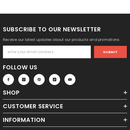
SUBSCRIBE TO OUR NEWSLETTER
Receive our latest updates about our products and promotions.
SUBMIT
FOLLOW US
SHOP
CUSTOMER SERVICE
INFORMATION