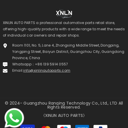
XINLIN AUTO PARTS a professional automotive parts retail store,
offering high-quality products with a wide range to meet the needs
of individual car owners and repair shops.
Room 1101, No. 5, Lane 4, Zhongxing Middle Street, Dongping,
Yongping Street, Baiyun District, Guangzhou City, Guangdong
Province, China
Whatsapp：+86 139 5914 0557
Email:
info@xinlinautoparts.com
© 2024- Guangzhou Ranqing Technology Co., Ltd., LTD All
Rights Reserved.
《XINLIN AUTO PARTS》
Payment
methods