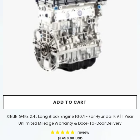
ADD TO CART
XINLIN G4KE 2.4L Long Block Engine 1G071- For Hyundai KIA | 1 Year
Unlimited Mileage Warranty & Door-To-Door Delivery
1 review
$1,450.00 USD