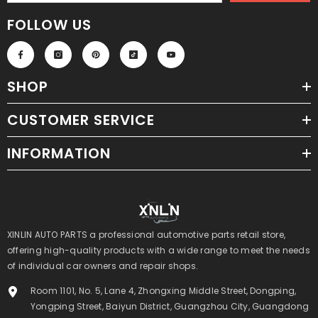
FOLLOW US
SHOP
CUSTOMER SERVICE
INFORMATION
XINLIN AUTO PARTS a professional automotive parts retail store,
offering high-quality products with a wide range to meet the needs
of individual car owners and repair shops.
Room 1101, No. 5, Lane 4, Zhongxing Middle Street, Dongping,
Yongping Street, Baiyun District, Guangzhou City, Guangdong