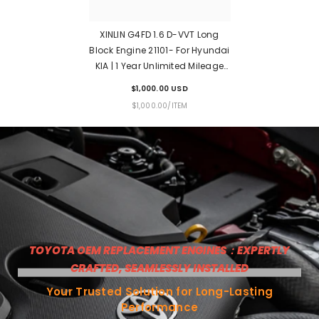
XINLIN G4FD 1.6 D-VVT Long
Block Engine 21101- For Hyundai
KIA | 1 Year Unlimited Mileage
Warranty & Door-To-Door
$1,000.00 USD
Delivery
UNIT
PER
$1,000.00
/
ITEM
PRICE
TOYOTA OEM REPLACEMENT ENGINES：EXPERTLY
CRAFTED, SEAMLESSLY INSTALLED
Your Trusted Solution for Long-Lasting
Performance