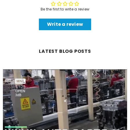
Be the first to write a review
Write a review
LATEST BLOG POSTS