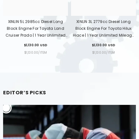
esel Long
XINLIN 2KD-FTV 2.5L Diesel Long
XINLIN 1KD-FTV 3.0L Di
yota Hilux
Block Engine For Toyota Hilux
Block Engine For Toyo
ted Mileage
Fortuner Hiace | 1 Year Unlimited
Land Cruiser Prado |
-To-Door
Mileage Warranty & Door-To-
Unlimited Mileage Wa
SD
$1,650.00 USD
$1,650.00 USD
Door Delivery
Door-To-Door Del
R
UNIT
PER
UNIT
PER
M
$1,650.00
/
ITEM
$1,650.00
/
ITEM
PRICE
PRICE
EDITOR’S PICKS