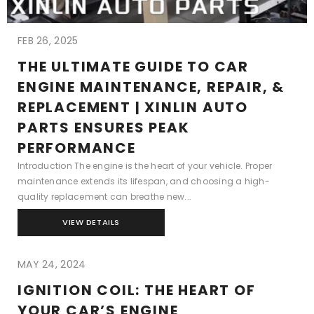
FEB 26, 2025
THE ULTIMATE GUIDE TO CAR
ENGINE MAINTENANCE, REPAIR, &
REPLACEMENT | XINLIN AUTO
PARTS ENSURES PEAK
PERFORMANCE
Introduction The engine is the heart of your vehicle. Proper
maintenance extends its lifespan, and choosing a high-
quality replacement can breathe new...
VIEW DETAILS
MAY 24, 2024
IGNITION COIL: THE HEART OF
YOUR CAR’S ENGINE