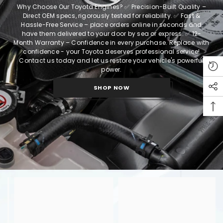
Why Choose Our Toyota Engines?
✅ Precision-Built Quality –
Direct OEM specs, rigorously tested for reliability.
✅ Fast &
Hassle-Free Service – place orders online in seconds and
have them delivered to your door by sea or express.
✅ 12-
Month Warranty – Confidence in every purchase.
Replace with
confidence - your Toyota deserves professional service!
Contact us today and let us restore your vehicle's powerful
power.
SHOP NOW