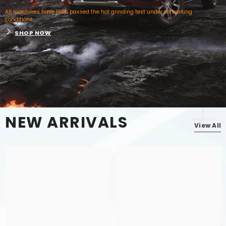
All machines have 100% passed the hot grinding test under all working
conditions.
SHOP NOW
NEW ARRIVALS
View All