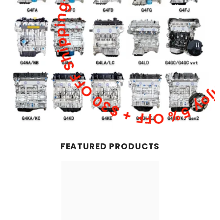
Double Savings Alert! Enjoy 5% OFF + $30 OFF Shi
FEATURED PRODUCTS