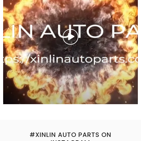
#XINLIN AUTO PARTS ON