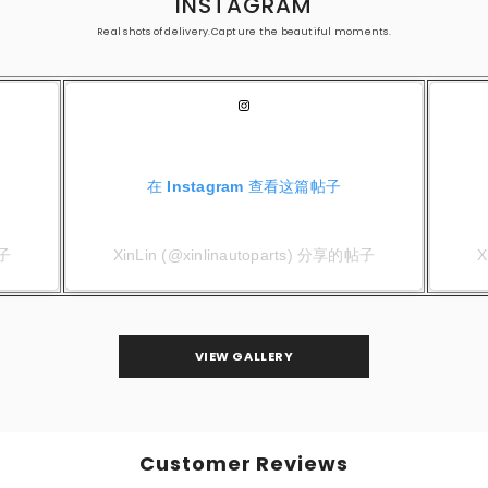
INSTAGRAM
Real shots of delivery.Capture the beautiful moments.
在 Instagram 查看这篇帖子
帖子
XinLin (@xinlinautoparts) 分享的帖子
X
VIEW GALLERY
Customer Reviews