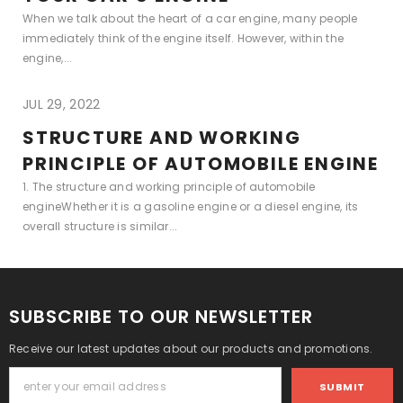
When we talk about the heart of a car engine, many people
immediately think of the engine itself. However, within the
engine,...
JUL 29, 2022
STRUCTURE AND WORKING
PRINCIPLE OF AUTOMOBILE ENGINE
1. The structure and working principle of automobile
engineWhether it is a gasoline engine or a diesel engine, its
overall structure is similar...
SUBSCRIBE TO OUR NEWSLETTER
Receive our latest updates about our products and promotions.
SUBMIT