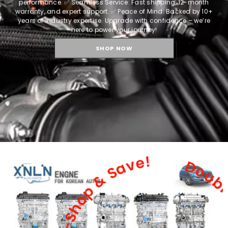
performance.
✅ Seamless Service: Fast shipping, 12-month
warranty, and expert support.
✅ Peace of Mind: Backed by 10+
years of industry expertise.
Upgrade with confidence – we’re
here to power your journey!
SHOP NOW