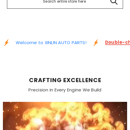
Double-ch
Welcome to XINLIN AUTO PARTS!
CRAFTING EXCELLENCE
Precision in Every Engine We Build