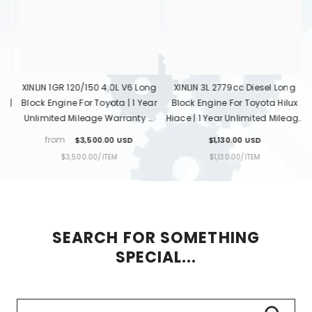
ng
XINLIN 3L 2779cc Diesel Long
XINLIN 1KD-FTV 3.0L Diesel Long
ar
Block Engine For Toyota Hilux
Block Engine For Toyota Hilux
B
&
Hiace | 1 Year Unlimited Mileage
Land Cruiser Prado | 1 Year
Warranty & Door-To-Door
Unlimited Mileage Warranty &
$1,130.00 USD
$1,650.00 USD
Delivery
Door-To-Door Delivery
UNIT
PER
UNIT
PER
$1,130.00
/
ITEM
$1,650.00
/
ITEM
PRICE
PRICE
SEARCH FOR SOMETHING
SPECIAL...