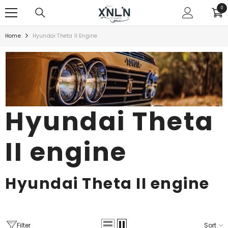
SKIP TO CONTENT
0
0
ite
Home
Hyundai Theta II Engine
Hyundai Theta
II engine
Hyundai Theta
II
engine
Filter
Sort