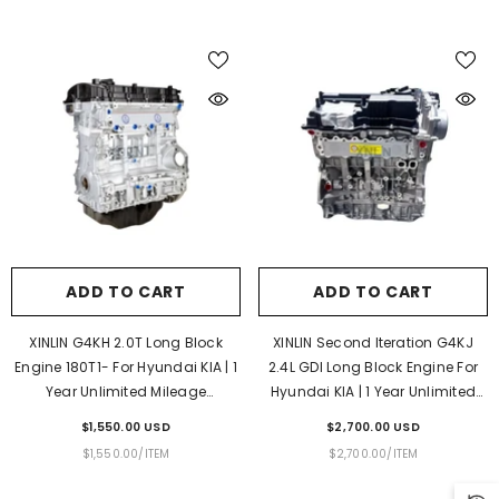
PRICE
ADD TO CART
ADD TO CART
XINLIN G4KH 2.0T Long Block
XINLIN Second Iteration G4KJ
Engine 180T1- For Hyundai KIA | 1
2.4L GDI Long Block Engine For
Year Unlimited Mileage
Hyundai KIA | 1 Year Unlimited
Warranty & Door-To-Door
Mileage Warranty & Door-To-
$1,550.00 USD
$2,700.00 USD
Delivery
Door Delivery
UNIT
PER
UNIT
PER
$1,550.00
/
ITEM
$2,700.00
/
ITEM
PRICE
PRICE