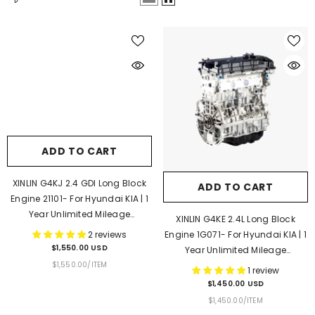
ADD TO CART
XINLIN G4KJ 2.4 GDI Long Block
ADD TO CART
Engine 21101- For Hyundai KIA | 1
Year Unlimited Mileage
XINLIN G4KE 2.4L Long Block
Warranty & Door-To-Door
2 reviews
Engine 1G071- For Hyundai KIA | 1
Delivery
$1,550.00 USD
Year Unlimited Mileage
UNIT
PER
$1,550.00
/
ITEM
Warranty & Door-To-Door
1 review
PRICE
Delivery
$1,450.00 USD
UNIT
PER
$1,450.00
/
ITEM