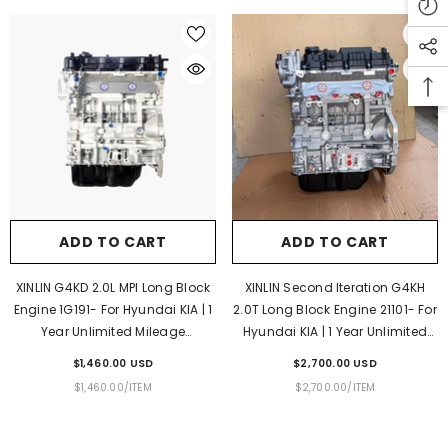
ADD TO CART
ADD TO CART
INLIN 3L 2779cc Diesel Long Block Engine
XINLIN 2KD-FTV 2.5L Diesel L
or Toyota Hilux Hiace | 1 Year Unlimited
Engine For Toyota Hilux Fortune
Mileage Warranty & Door-To-Door
Year Unlimited Mileage Warra
ADD TO CART
ADD TO CART
Delivery
To-Door Delivery
$1,130.00 USD
$1,650.00 USD
XINLIN G4KD 2.0L MPI Long Block
XINLIN Second Iteration G4KH
UNIT
PER
UNIT
PER
$1,130.00
/
ITEM
$1,650.00
/
ITEM
Engine 1G191- For Hyundai KIA | 1
2.0T Long Block Engine 21101- For
PRICE
PRICE
Year Unlimited Mileage
Hyundai KIA | 1 Year Unlimited
Warranty & Door-To-Door
Mileage Warranty & Door-To-
$1,460.00 USD
$2,700.00 USD
Delivery
Door Delivery
UNIT
PER
UNIT
PER
$1,460.00
/
ITEM
$2,700.00
/
ITEM
PRICE
PRICE