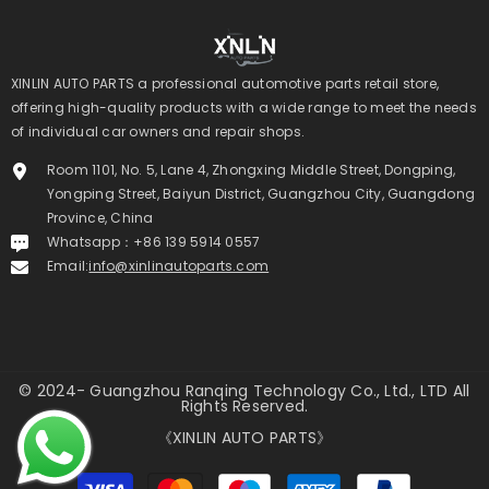
XINLIN AUTO PARTS a professional automotive parts retail store,
offering high-quality products with a wide range to meet the needs
of individual car owners and repair shops.
Room 1101, No. 5, Lane 4, Zhongxing Middle Street, Dongping,
Yongping Street, Baiyun District, Guangzhou City, Guangdong
Province, China
Whatsapp：+86 139 5914 0557
Email:
info@xinlinautoparts.com
© 2024- Guangzhou Ranqing Technology Co., Ltd., LTD All
Rights Reserved.
《XINLIN AUTO PARTS》
Payment
methods