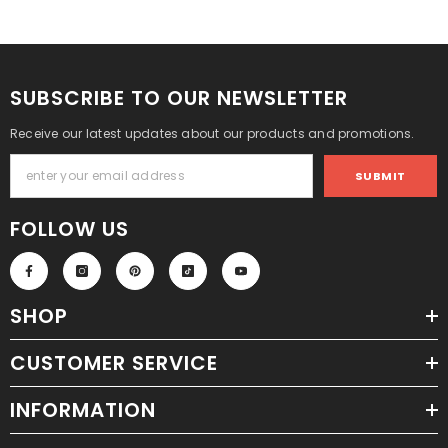
SUBSCRIBE TO OUR NEWSLETTER
Receive our latest updates about our products and promotions.
SUBMIT
FOLLOW US
SHOP
CUSTOMER SERVICE
INFORMATION