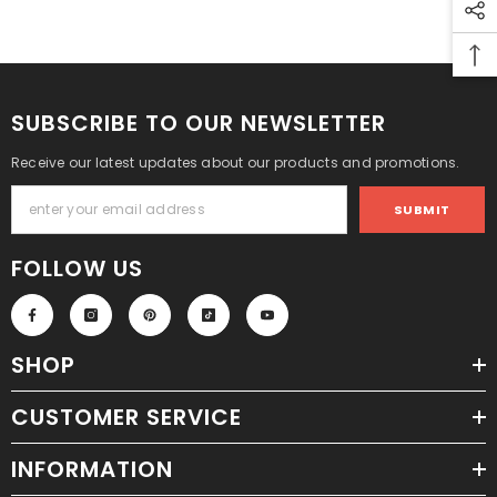
SUBSCRIBE TO OUR NEWSLETTER
Receive our latest updates about our products and promotions.
SUBMIT
FOLLOW US
SHOP
CUSTOMER SERVICE
INFORMATION