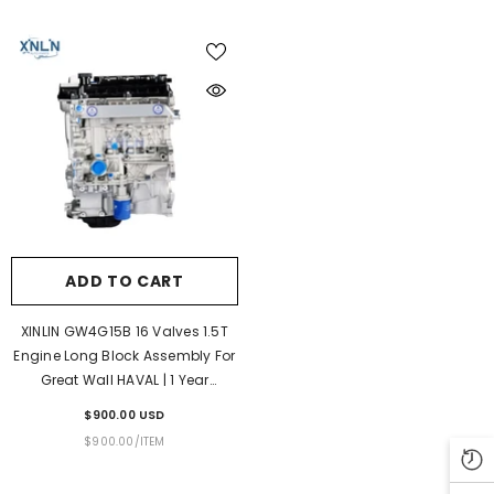
ADD TO CART
XINLIN GW4G15B 16 Valves 1.5T
Engine Long Block Assembly For
Great Wall HAVAL | 1 Year
Unlimited Mileage Warranty &
$900.00 USD
Door-To-Door Delivery
UNIT
PER
$900.00
/
ITEM
PRICE