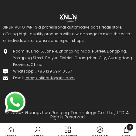
ADD TO CART
ADD TO CART
XINLIN AUTO PARTS a professional automotive parts retail store,
offering high-quality products with a wide range to meet the needs
INLIN 3L 2779cc Diesel Long Block Engine
XINLIN 2KD-FTV 2.5L Diesel 
of individual car owners and repair shops.
For Toyota Hilux Hiace | 1 Year Unlimited
Engine For Toyota Hilux Fortun
Mileage Warranty & Door-To-Door
Year Unlimited Mileage Warra
Room 1101, No. 5, Lane 4, Zhongxing Middle Street, Dongping,
Delivery
To-Door Delivery
Yongping Street, Baiyun District, Guangzhou City, Guangdong
$1,130.00 USD
$1,650.00 USD
Province, China
UNIT
PER
UNIT
PER
$1,130.00
/
ITEM
$1,650.00
/
ITEM
Whatsapp：+86 139 5914 0557
PRICE
PRICE
Email:
info@xinlinautoparts.com
© 2024- Guangzhou Ranqing Technology Co., Ltd., LTD All
Rights Reserved.
《XINLIN AUTO PARTS》
0
0
Payment