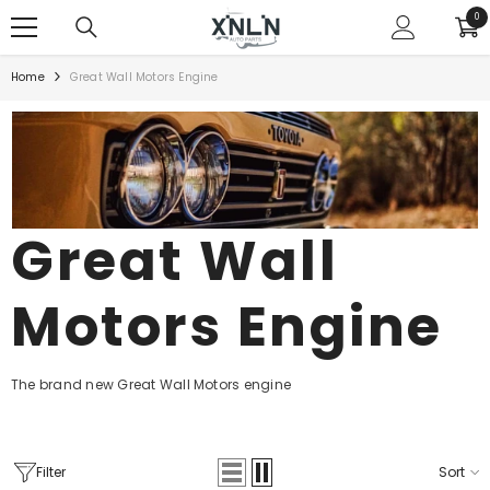
SKIP TO CONTENT
0
0
ite
Home
Great Wall Motors Engine
Great Wall
Motors Engine
The brand new Great Wall Motors engine
Filter
Sort