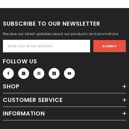
SUBSCRIBE TO OUR NEWSLETTER
Receive our latest updates about our products and promotions.
SUBMIT
FOLLOW US
SHOP
CUSTOMER SERVICE
INFORMATION