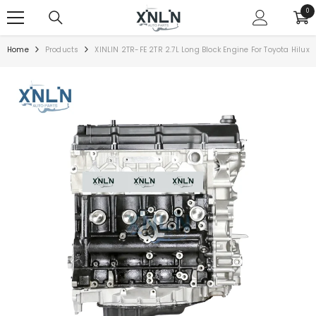
SKIP TO CONTENT
0
0
ite
Home
Products
XINLIN 2TR-FE 2TR 2.7L Long Block Engine For Toyota Hilux