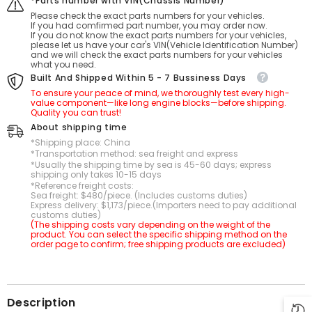
*Parts number with VIN(Chassis Number)
Please check the exact parts numbers for your vehicles.
If you had comfirmed part number, you may order now.
If you do not know the exact parts numbers for your vehicles,
please let us have your car's VIN(Vehicle Identification Number)
and we will check the exact parts numbers for your vehicles
what you need.
Built And Shipped Within 5 - 7 Bussiness Days
To ensure your peace of mind, we thoroughly test every high-
value component—like long engine blocks—before shipping.
Quality you can trust!
About shipping time
*Shipping place: China
*Transportation method: sea freight and express
*Usually the shipping time by sea is 45-60 days; express
shipping only takes 10-15 days
*Reference freight costs:
Sea freight: $480/piece. (Includes customs duties)
Express delivery: $1,173/piece.(Importers need to pay additional
customs duties)
(The shipping costs vary depending on the weight of the
product. You can select the specific shipping method on the
order page to confirm; free shipping products are excluded)
Description