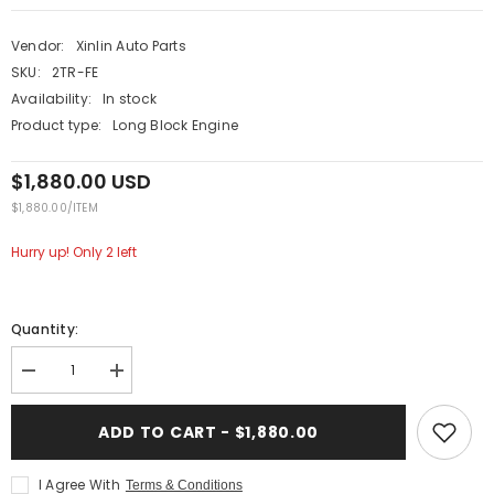
Vendor:
Xinlin Auto Parts
SKU:
2TR-FE
Availability:
In stock
Product type:
Long Block Engine
$1,880.00 USD
UNIT
PER
$1,880.00
/
ITEM
PRICE
Hurry up! Only 2 left
Quantity:
Decrease
Increase
quantity
quantity
for
for
XINLIN
XINLIN
ADD TO CART - $1,880.00
2TR-
2TR-
FE
FE
2TR
2TR
I Agree With
Terms & Conditions
2.7L
2.7L