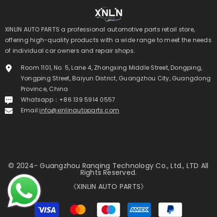
XINLIN AUTO PARTS a professional automotive parts retail store,
offering high-quality products with a wide range to meet the needs
of individual car owners and repair shops.
Room 1101, No. 5, Lane 4, Zhongxing Middle Street, Dongping,
Yongping Street, Baiyun District, Guangzhou City, Guangdong
Province, China
Whatsapp：+86 139 5914 0557
Email:
info@xinlinautoparts.com
© 2024- Guangzhou Ranqing Technology Co., Ltd., LTD All
Rights Reserved.
《XINLIN AUTO PARTS》
Payment
methods