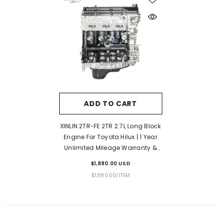
ADD TO CART
XINLIN 2TR-FE 2TR 2.7L Long Block
Engine For Toyota Hilux | 1 Year
Unlimited Mileage Warranty &
Door-To-Door Delivery
$1,880.00 USD
UNIT
PER
$1,880.00
/
ITEM
PRICE