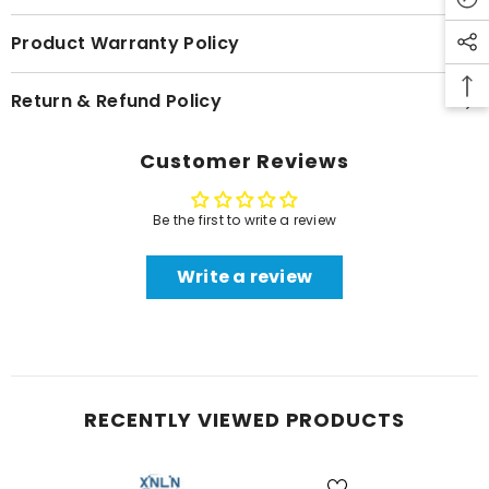
Product Warranty Policy
Return & Refund Policy
Customer Reviews
Be the first to write a review
Write a review
RECENTLY VIEWED PRODUCTS