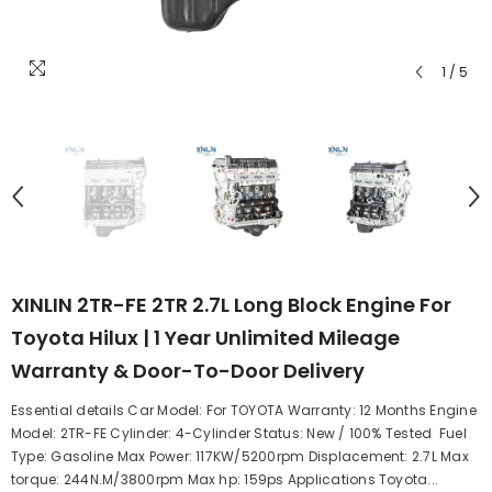
1
/
5
XINLIN 2TR-FE 2TR 2.7L Long Block Engine For
Toyota Hilux | 1 Year Unlimited Mileage
Warranty & Door-To-Door Delivery
Essential details Car Model: For TOYOTA Warranty: 12 Months Engine
Model: 2TR-FE Cylinder: 4-Cylinder Status: New / 100% Tested Fuel
Type: Gasoline Max Power: 117KW/5200rpm Displacement: 2.7L Max
torque: 244N.M/3800rpm Max hp: 159ps Applications Toyota...