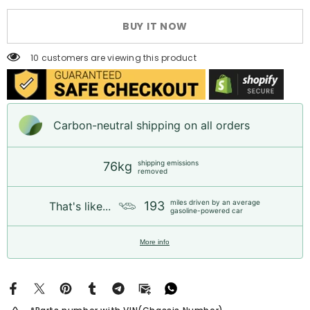
Long
Long
Block
Block
BUY IT NOW
Engine
Engine
for
for
Toyota
Toyota
10 customers are viewing this product
Hilux
Hilux
|
|
1
1
Year
Year
Unlimited
Unlimited
Mileage
Mileage
Carbon-neutral shipping on all orders
Warranty
Warranty
&amp;
&amp;
Door-
Door-
to-
to-
shipping emissions
76kg
Door
Door
removed
Delivery
Delivery
miles driven by an average
193
That's like...
gasoline-powered car
More info