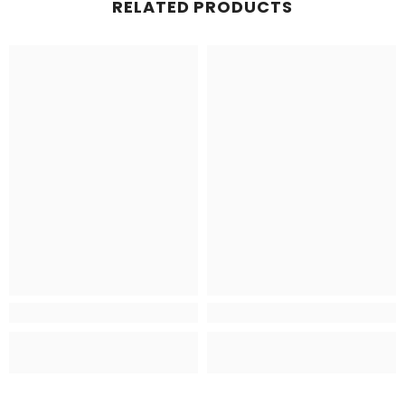
RELATED PRODUCTS