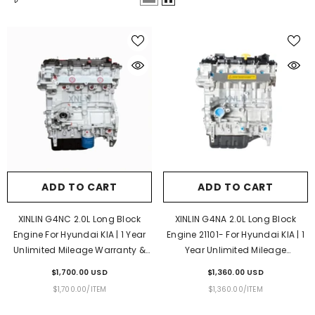
ADD TO CART
ADD TO CART
XINLIN G4NC 2.0L Long Block
XINLIN G4NA 2.0L Long Block
Engine For Hyundai KIA | 1 Year
Engine 21101- For Hyundai KIA | 1
Unlimited Mileage Warranty &
Year Unlimited Mileage
Door-To-Door Delivery
Warranty & Door-To-Door
$1,700.00 USD
$1,360.00 USD
Delivery
UNIT
PER
UNIT
PER
$1,700.00
/
ITEM
$1,360.00
/
ITEM
PRICE
PRICE