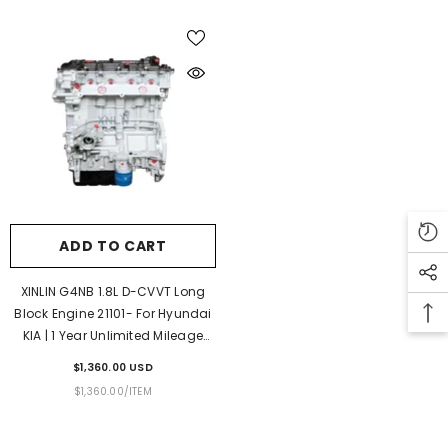
ADD TO CART
XINLIN G4NB 1.8L D-CVVT Long
Block Engine 21101- For Hyundai
KIA | 1 Year Unlimited Mileage
Warranty & Door-To-Door
$1,360.00 USD
Delivery
UNIT
PER
$1,360.00
/
ITEM
PRICE