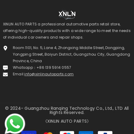
XINLIN AUTO PARTS a professional automotive parts retail store,
offering high-quality products with a wide range to meet the needs
of individual car owners and repair shops.
Room 1101, No. 5, Lane 4, Zhongxing Middle Street, Dongping,
Yongping Street, Baiyun District, Guangzhou City, Guangdong
Province, China
Whatsapp：+86 139 5914 0557
Email:
info@xinlinautoparts.com
© 2024- Guangzhou Ranqing Technology Co., Ltd., LTD All
Rights Reserved.
《XINLIN AUTO PARTS》
Payment