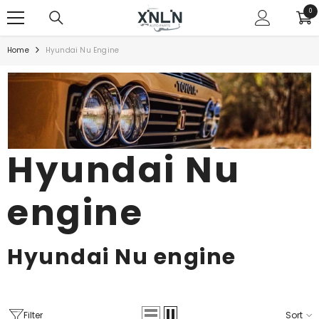
SKIP TO CONTENT
0
0
ite
Home
Hyundai Nu Engine
Hyundai Nu
engine
Hyundai Nu engine
Filter
Sort