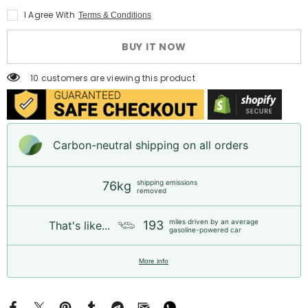
2.5L
2.5L
I Agree With
Terms & Conditions
Diesel
Diesel
Long
Long
Block
Block
BUY IT NOW
Engine
Engine
for
for
Toyota
Toyota
10 customers are viewing this product
Hilux
Hilux
Fortuner
Fortuner
Hiace
Hiace
|
|
1
1
Year
Year
Carbon-neutral shipping on all orders
Unlimited
Unlimited
Mileage
Mileage
Warranty
Warranty
&amp;
&amp;
shipping emissions
76kg
Door-
Door-
removed
to-
to-
Door
Door
Delivery
Delivery
miles driven by an average
193
That's like...
gasoline-powered car
More info