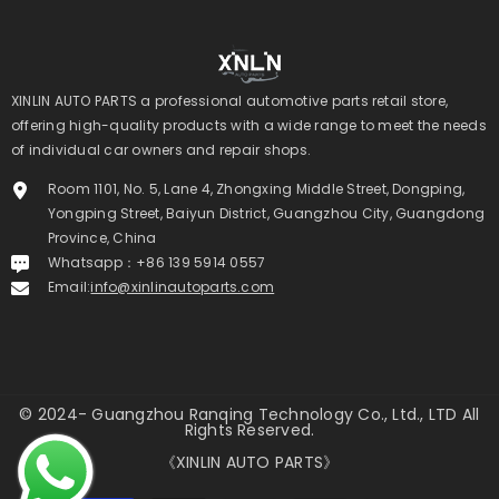
XINLIN AUTO PARTS a professional automotive parts retail store,
offering high-quality products with a wide range to meet the needs
of individual car owners and repair shops.
Room 1101, No. 5, Lane 4, Zhongxing Middle Street, Dongping,
Yongping Street, Baiyun District, Guangzhou City, Guangdong
Province, China
Whatsapp：+86 139 5914 0557
Email:
info@xinlinautoparts.com
© 2024- Guangzhou Ranqing Technology Co., Ltd., LTD All
Rights Reserved.
《XINLIN AUTO PARTS》
Payment