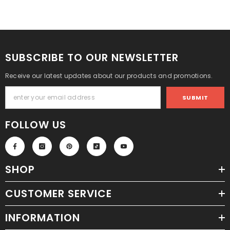
SUBSCRIBE TO OUR NEWSLETTER
Receive our latest updates about our products and promotions.
SUBMIT
FOLLOW US
SHOP
CUSTOMER SERVICE
INFORMATION