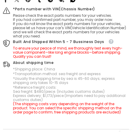
*Parts number with VIN(Chassis Number)
Please check the exact parts numbers for your vehicles.
If you had comfirmed part number, you may order now.
If you do not know the exact parts numbers for your vehicles,
please let us have your car's VIN(Vehicle Identification Number)
and we will check the exact parts numbers for your vehicles
what you need.
Built And Shipped Within 5 - 7 Bussiness Days
To ensure your peace of mind, we thoroughly test every high-
value component—like long engine blocks—before shipping.
Quality you can trust!
About shipping time
*Shipping place: China
*Transportation method: sea freight and express
*Usually the shipping time by sea is 45-60 days; express
shipping only takes 10-15 days
*Reference freight costs:
Sea freight: $480/piece. (Includes customs duties)
Express delivery: $1,173/piece.(Importers need to pay additional
customs duties)
(The shipping costs vary depending on the weight of the
product. You can select the specific shipping method on the
order page to confirm; free shipping products are excluded)