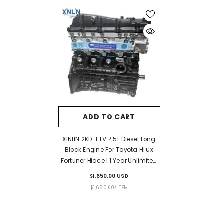
ADD TO CART
XINLIN 2KD-FTV 2.5L Diesel Long
Block Engine For Toyota Hilux
Fortuner Hiace | 1 Year Unlimited
Mileage Warranty & Door-To-
$1,650.00 USD
Door Delivery
UNIT
PER
$1,650.00
/
ITEM
PRICE