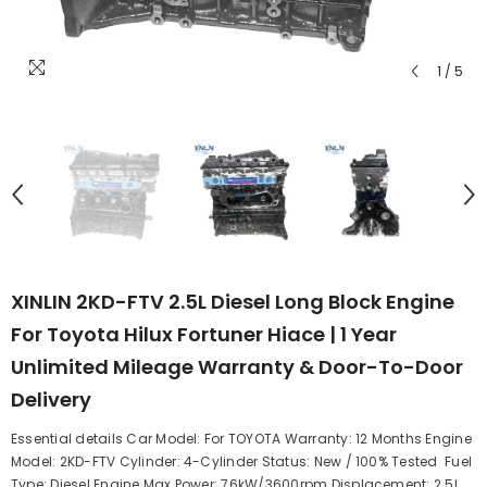
1
/
5
XINLIN 2KD-FTV 2.5L Diesel Long Block Engine
For Toyota Hilux Fortuner Hiace | 1 Year
Unlimited Mileage Warranty & Door-To-Door
Delivery
Essential details Car Model: For TOYOTA Warranty: 12 Months Engine
Model: 2KD-FTV Cylinder: 4-Cylinder Status: New / 100% Tested Fuel
Type: Diesel Engine Max Power: 76kW/3600rpm Displacement: 2.5L