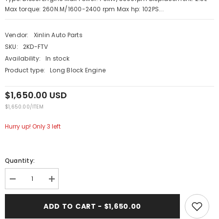
Max torque: 260N.M/1600-2400 rpm Max hp: 102PS...
Vendor:
Xinlin Auto Parts
SKU:
2KD-FTV
Availability:
In stock
Product type:
Long Block Engine
$1,650.00 USD
UNIT
PER
$1,650.00
/
ITEM
PRICE
Hurry up! Only 3 left
Quantity:
Decrease
Increase
quantity
quantity
for
for
XINLIN
XINLIN
ADD TO CART - $1,650.00
2KD-
2KD-
FTV
FTV