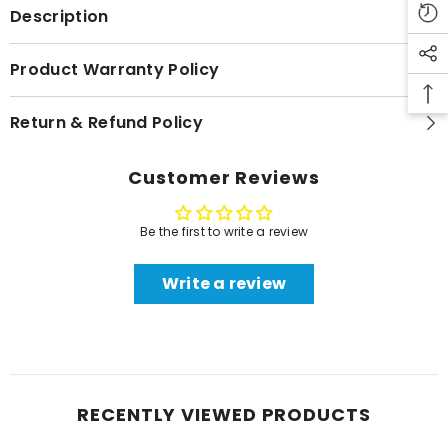
Description
Product Warranty Policy
Return & Refund Policy
Customer Reviews
Be the first to write a review
Write a review
RECENTLY VIEWED PRODUCTS