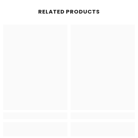
RELATED PRODUCTS