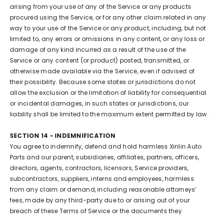
arising from your use of any of the Service or any products
procured using the Service, or for any other claim related in any
way to your use of the Service or any product, including, but not
limited to, any errors or omissions in any content, or any loss or
damage of any kind incurred as a result of the use of the
Service or any content (or product) posted, transmitted, or
otherwise made available via the Service, even if advised of
their possibility. Because some states or jurisdictions do not
allow the exclusion or the limitation of liability for consequential
or incidental damages, in such states or jurisdictions, our
liability shall be limited to the maximum extent permitted by law.
SECTION 14 - INDEMNIFICATION
You agree to indemnify, defend and hold harmless Xinlin Auto
Parts and our parent, subsidiaries, affiliates, partners, officers,
directors, agents, contractors, licensors, Service providers,
subcontractors, suppliers, interns and employees, harmless
from any claim or demand, including reasonable attorneys’
fees, made by any third-party due to or arising out of your
breach of these Terms of Service or the documents they