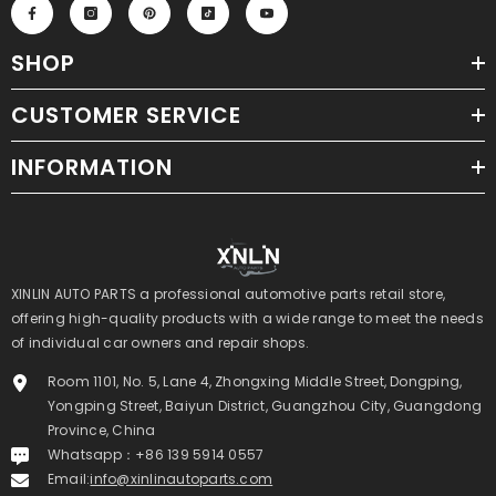
SHOP
CUSTOMER SERVICE
INFORMATION
XINLIN AUTO PARTS a professional automotive parts retail store,
offering high-quality products with a wide range to meet the needs
of individual car owners and repair shops.
Room 1101, No. 5, Lane 4, Zhongxing Middle Street, Dongping,
Yongping Street, Baiyun District, Guangzhou City, Guangdong
Province, China
Whatsapp：+86 139 5914 0557
Email:
info@xinlinautoparts.com