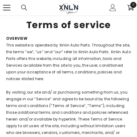
SKIP TO CONTENT
0
0
ite
Terms of service
OVERVIEW
This website is operated by Xinlin Auto Parts. Throughout the site,
the terms “we”, “us” and “our” refer to Xinlin Auto Parts. Xinlin Auto
Parts offers this website, including all information, tools and
Services available from this site to you, the user, conditioned
upon your acceptance of all terms, conditions, policies and
notices stated here.
By visiting our site and/ or purchasing something from us, you
engage in our “Service” and agree to be bound by the following
terms and conditions (“Terms of Service”, “Terms”), including
those additional terms and conditions and policies referenced
herein and/or available by hyperlink. These Terms of Service
apply to all users of the site, including without limitation users
who are browsers, vendors, customers, merchants, and/ or