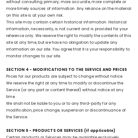
without consulting primary, more accurate, more complete or
more timely sources of information. Any reliance on the material
on this site is at your own risk.
This site may contain certain historical information. Historical
information, necessarily, is not current and is provided for your
reference only. We reserve the right to modify the contents of this
site at any time, but we have no obligation to update any
information on our site. You agree that it is your responsibility to
monitor changes to our site.
SECTION 4 - MODIFICATIONS TO THE SERVICE AND PRICES
Prices for our products are subject to change without notice.
We reserve the right at any time to modify or discontinue the
Service (or any part or content thereof) without notice at any
time.
We shall not be liable to you or to any third-party for any
modification, price change, suspension or discontinuance of
the Service.
SECTION 5 - PRODUCTS OR SERVICES (if applicable)
Certain products or Services may be available exclusively