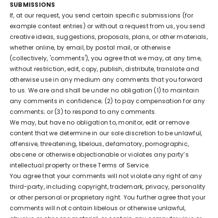
SUBMISSIONS
If, at our request, you send certain specific submissions (for
example contest entries) or without a request from us, you send
creative ideas, suggestions, proposals, plans, or other materials,
whether online, by email, by postal mail, or otherwise
(collectively, 'comments'), you agree that we may, at any time,
without restriction, edit, copy, publish, distribute, translate and
otherwise use in any medium any comments that you forward
to us. We are and shall be under no obligation (1) to maintain
any comments in confidence; (2) to pay compensation for any
comments; or (3) to respond to any comments.
We may, but have no obligation to, monitor, edit or remove
content that we determine in our sole discretion to be unlawful,
offensive, threatening, libelous, defamatory, pornographic,
obscene or otherwise objectionable or violates any party’s
intellectual property or these Terms of Service.
You agree that your comments will not violate any right of any
third-party, including copyright, trademark, privacy, personality
or other personal or proprietary right. You further agree that your
comments will not contain libelous or otherwise unlawful,