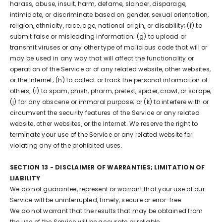
harass, abuse, insult, harm, defame, slander, disparage,
intimidate, or discriminate based on gender, sexual orientation,
religion, ethnicity, race, age, national origin, or disability; (f) to
submit false or misleading information; (g) to upload or
transmit viruses or any other type of malicious code that will or
may be used in any way that will affect the functionality or
operation of the Service or of any related website, other websites,
or the Internet; (h) to collect or track the personal information of
others; (i) to spam, phish, pharm, pretext, spider, crawl, or scrape;
(j) for any obscene or immoral purpose; or (k) to interfere with or
circumvent the security features of the Service or any related
website, other websites, or the Internet. We reserve the right to
terminate your use of the Service or any related website for
violating any of the prohibited uses.
SECTION 13 - DISCLAIMER OF WARRANTIES; LIMITATION OF
LIABILITY
We do not guarantee, represent or warrant that your use of our
Service will be uninterrupted, timely, secure or error-free.
We do not warrant that the results that may be obtained from
the use of the Service will be accurate or reliable.