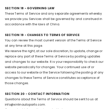
SECTION 18 - GOVERNING LAW
These Terms of Service and any separate agreements whereby
we provide you Services shall be governed by and construed in
accordance with the laws of China.
SECTION 19 - CHANGES TO TERMS OF SERVICE
You can review the most current version of the Terms of Service
at any time at this page.
We reserve the right, at our sole discretion, to update, change or
replace any part of these Terms of Service by posting updates
and changes to our website. It is your responsibility to check our
website periodically for changes. Your continued use of or
access to our website or the Service following the posting of any
changes to these Terms of Service constitutes acceptance of
those changes.
SECTION 20 - CONTACT INFORMATION
Questions about the Terms of Service should be sent to us at
info@xinlinautoparts.com.