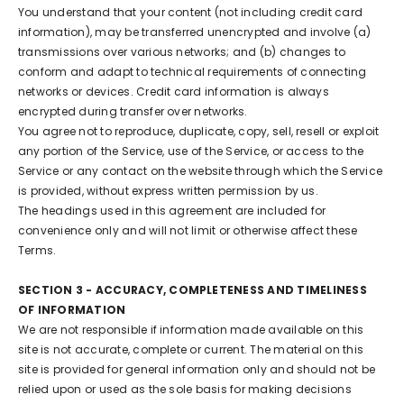
You understand that your content (not including credit card
information), may be transferred unencrypted and involve (a)
transmissions over various networks; and (b) changes to
conform and adapt to technical requirements of connecting
networks or devices. Credit card information is always
encrypted during transfer over networks.
You agree not to reproduce, duplicate, copy, sell, resell or exploit
any portion of the Service, use of the Service, or access to the
Service or any contact on the website through which the Service
is provided, without express written permission by us.
The headings used in this agreement are included for
convenience only and will not limit or otherwise affect these
Terms.
SECTION 3 - ACCURACY, COMPLETENESS AND TIMELINESS
OF INFORMATION
We are not responsible if information made available on this
site is not accurate, complete or current. The material on this
site is provided for general information only and should not be
relied upon or used as the sole basis for making decisions