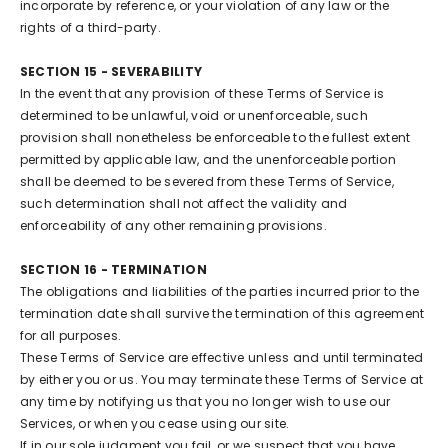
incorporate by reference, or your violation of any law or the
rights of a third-party.
SECTION 15 - SEVERABILITY
In the event that any provision of these Terms of Service is
determined to be unlawful, void or unenforceable, such
provision shall nonetheless be enforceable to the fullest extent
permitted by applicable law, and the unenforceable portion
shall be deemed to be severed from these Terms of Service,
such determination shall not affect the validity and
enforceability of any other remaining provisions.
SECTION 16 - TERMINATION
The obligations and liabilities of the parties incurred prior to the
termination date shall survive the termination of this agreement
for all purposes.
These Terms of Service are effective unless and until terminated
by either you or us. You may terminate these Terms of Service at
any time by notifying us that you no longer wish to use our
Services, or when you cease using our site.
If in our sole judgment you fail, or we suspect that you have