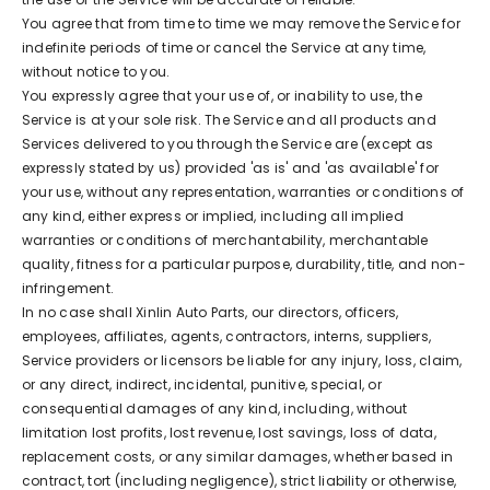
You agree that from time to time we may remove the Service for
indefinite periods of time or cancel the Service at any time,
without notice to you.
You expressly agree that your use of, or inability to use, the
Service is at your sole risk. The Service and all products and
Services delivered to you through the Service are (except as
expressly stated by us) provided 'as is' and 'as available' for
your use, without any representation, warranties or conditions of
any kind, either express or implied, including all implied
warranties or conditions of merchantability, merchantable
quality, fitness for a particular purpose, durability, title, and non-
infringement.
In no case shall Xinlin Auto Parts, our directors, officers,
employees, affiliates, agents, contractors, interns, suppliers,
Service providers or licensors be liable for any injury, loss, claim,
or any direct, indirect, incidental, punitive, special, or
consequential damages of any kind, including, without
limitation lost profits, lost revenue, lost savings, loss of data,
replacement costs, or any similar damages, whether based in
contract, tort (including negligence), strict liability or otherwise,