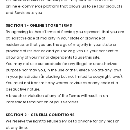
online e-commerce platform that allows us to sell our products
and Services to you.
SECTION 1 - ONLINE STORE TERMS
By agreeing to these Terms of Service, you represent that you are
at least the age of majority in your state or province of
residence, or that you are the age of majority in your state or
province of residence and you have given us your consent to
allow any of your minor dependents to use this site.
You may not use our products for any illegal or unauthorized
purpose nor may you, in the use of the Service, violate any laws
in your jurisdiction (including but not limited to copyright laws).
You must not transmit any worms or viruses or any code of a
destructive nature.
A breach or violation of any of the Terms will result in an
immediate termination of your Services.
SECTION 2 - GENERAL CONDITIONS
We reserve the right to refuse Service to anyone for any reason
at any time.