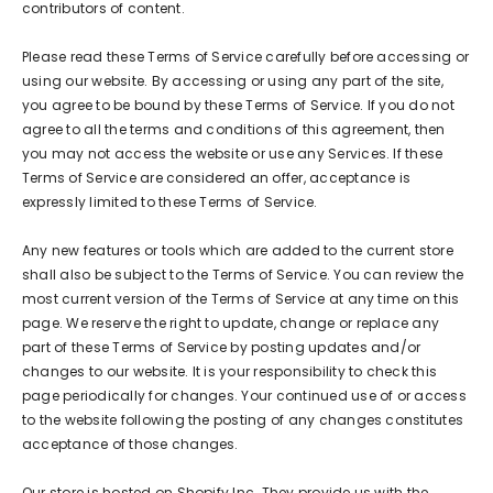
contributors of content.
Please read these Terms of Service carefully before accessing or
using our website. By accessing or using any part of the site,
you agree to be bound by these Terms of Service. If you do not
agree to all the terms and conditions of this agreement, then
you may not access the website or use any Services. If these
Terms of Service are considered an offer, acceptance is
expressly limited to these Terms of Service.
Any new features or tools which are added to the current store
shall also be subject to the Terms of Service. You can review the
most current version of the Terms of Service at any time on this
page. We reserve the right to update, change or replace any
part of these Terms of Service by posting updates and/or
changes to our website. It is your responsibility to check this
page periodically for changes. Your continued use of or access
to the website following the posting of any changes constitutes
acceptance of those changes.
Our store is hosted on Shopify Inc. They provide us with the