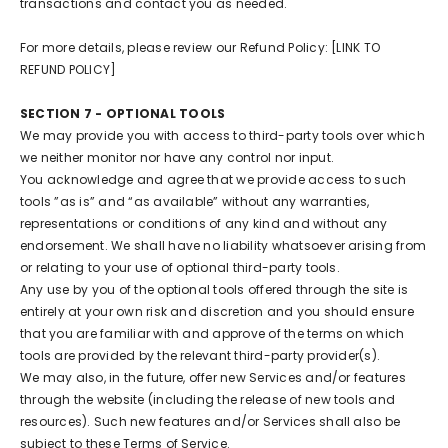
transactions and contact you as needed.
For more details, please review our Refund Policy: [LINK TO
REFUND POLICY]
SECTION 7 - OPTIONAL TOOLS
We may provide you with access to third-party tools over which
we neither monitor nor have any control nor input.
You acknowledge and agree that we provide access to such
tools ”as is” and “as available” without any warranties,
representations or conditions of any kind and without any
endorsement. We shall have no liability whatsoever arising from
or relating to your use of optional third-party tools.
Any use by you of the optional tools offered through the site is
entirely at your own risk and discretion and you should ensure
that you are familiar with and approve of the terms on which
tools are provided by the relevant third-party provider(s).
We may also, in the future, offer new Services and/or features
through the website (including the release of new tools and
resources). Such new features and/or Services shall also be
subject to these Terms of Service.