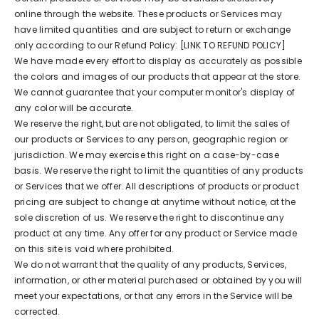
online through the website. These products or Services may
have limited quantities and are subject to return or exchange
only according to our Refund Policy: [LINK TO REFUND POLICY]
We have made every effort to display as accurately as possible
the colors and images of our products that appear at the store.
We cannot guarantee that your computer monitor's display of
any color will be accurate.
We reserve the right, but are not obligated, to limit the sales of
our products or Services to any person, geographic region or
jurisdiction. We may exercise this right on a case-by-case
basis. We reserve the right to limit the quantities of any products
or Services that we offer. All descriptions of products or product
pricing are subject to change at anytime without notice, at the
sole discretion of us. We reserve the right to discontinue any
product at any time. Any offer for any product or Service made
on this site is void where prohibited.
We do not warrant that the quality of any products, Services,
information, or other material purchased or obtained by you will
meet your expectations, or that any errors in the Service will be
corrected.