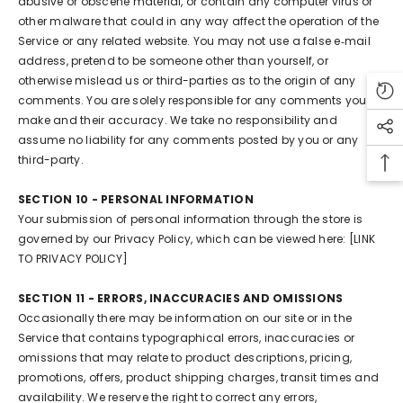
abusive or obscene material, or contain any computer virus or
other malware that could in any way affect the operation of the
Service or any related website. You may not use a false e‑mail
address, pretend to be someone other than yourself, or
otherwise mislead us or third-parties as to the origin of any
comments. You are solely responsible for any comments you
make and their accuracy. We take no responsibility and
assume no liability for any comments posted by you or any
third-party.
SECTION 10 - PERSONAL INFORMATION
Your submission of personal information through the store is
governed by our Privacy Policy, which can be viewed here: [LINK
TO PRIVACY POLICY]
SECTION 11 - ERRORS, INACCURACIES AND OMISSIONS
Occasionally there may be information on our site or in the
Service that contains typographical errors, inaccuracies or
omissions that may relate to product descriptions, pricing,
promotions, offers, product shipping charges, transit times and
availability. We reserve the right to correct any errors,