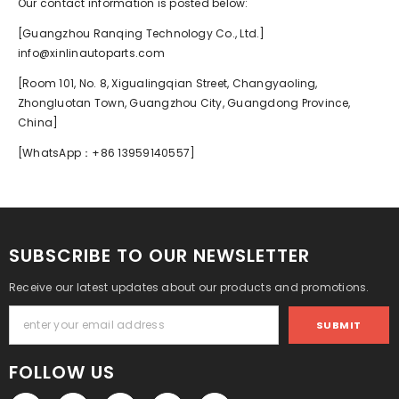
Our contact information is posted below:
[Guangzhou Ranqing Technology Co., Ltd.]
info@xinlinautoparts.com
[Room 101, No. 8, Xigualingqian Street, Changyaoling,
Zhongluotan Town, Guangzhou City, Guangdong Province,
China]
[WhatsApp：+86 13959140557]
SUBSCRIBE TO OUR NEWSLETTER
Receive our latest updates about our products and promotions.
SUBMIT
FOLLOW US