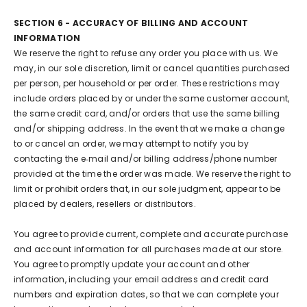
SECTION 6 - ACCURACY OF BILLING AND ACCOUNT
INFORMATION
We reserve the right to refuse any order you place with us. We
may, in our sole discretion, limit or cancel quantities purchased
per person, per household or per order. These restrictions may
include orders placed by or under the same customer account,
the same credit card, and/or orders that use the same billing
and/or shipping address. In the event that we make a change
to or cancel an order, we may attempt to notify you by
contacting the e‑mail and/or billing address/phone number
provided at the time the order was made. We reserve the right to
limit or prohibit orders that, in our sole judgment, appear to be
placed by dealers, resellers or distributors.
You agree to provide current, complete and accurate purchase
and account information for all purchases made at our store.
You agree to promptly update your account and other
information, including your email address and credit card
numbers and expiration dates, so that we can complete your