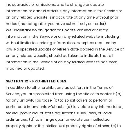
inaccuracies or omissions, and to change or update
information or cancel orders if any information in the Service or
on any related website is inaccurate at any time without prior
notice (including after you have submitted your order).
We undertake no obligation to update, amend or clarify
information in the Service or on any related website, including
without limitation, pricing information, except as required by
law. No specified update or refresh date applied in the Service or
on any related website, should be taken to indicate that all
information in the Service or on any related website has been
modified or updated.
SECTION 12 - PROHIBITED USES
In addition to other prohibitions as set forth in the Terms of
Service, you are prohibited from using the site or its content: (a)
for any unlawful purpose; (b) to solicit others to perform or
participate in any unlawful acts; (c) to violate any international,
federal, provincial or state regulations, rules, laws, or local
ordinances; (d) to infringe upon or violate our intellectual
property rights or the intellectual property rights of others; (e) to