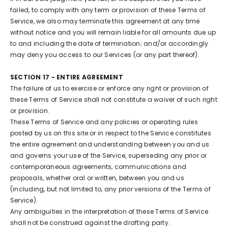
failed, to comply with any term or provision of these Terms of
Service, we also may terminate this agreement at any time
without notice and you will remain liable for all amounts due up
to and including the date of termination; and/or accordingly
may deny you access to our Services (or any part thereof).
SECTION 17 - ENTIRE AGREEMENT
The failure of us to exercise or enforce any right or provision of
these Terms of Service shall not constitute a waiver of such right
or provision.
These Terms of Service and any policies or operating rules
posted by us on this site or in respect to the Service constitutes
the entire agreement and understanding between you and us
and governs your use of the Service, superseding any prior or
contemporaneous agreements, communications and
proposals, whether oral or written, between you and us
(including, but not limited to, any prior versions of the Terms of
Service).
Any ambiguities in the interpretation of these Terms of Service
shall not be construed against the drafting party.