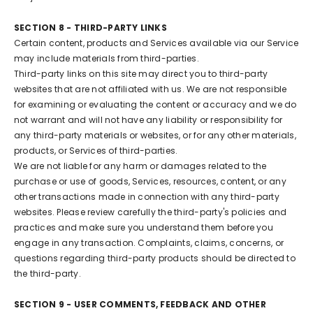
SECTION 8 - THIRD-PARTY LINKS
Certain content, products and Services available via our Service
may include materials from third-parties.
Third-party links on this site may direct you to third-party
websites that are not affiliated with us. We are not responsible
for examining or evaluating the content or accuracy and we do
not warrant and will not have any liability or responsibility for
any third-party materials or websites, or for any other materials,
products, or Services of third-parties.
We are not liable for any harm or damages related to the
purchase or use of goods, Services, resources, content, or any
other transactions made in connection with any third-party
websites. Please review carefully the third-party's policies and
practices and make sure you understand them before you
engage in any transaction. Complaints, claims, concerns, or
questions regarding third-party products should be directed to
the third-party.
SECTION 9 - USER COMMENTS, FEEDBACK AND OTHER