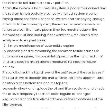
the interior to fail due to excessive pollution;
XINLIN G4KJ 2.4 GDI Long Block Engine
Again, the system is bad. The fuel system is poorly maintained and
21101- For Hyundai KIA | 1 Year Unlimited
the system is not regularly cleaned with a fuel system cleaner.
Mileage Warranty & Door-To-Door
Paying attention to the lubrication system and not paying enough
Delivery
attention to the cooling system; there are also reasons such as
2 reviews
$1,550.00 USD
failure to clean the intake pipe in time, too much sludge in the
crankcase, rust and scaling in the water tank, etc., which often
UNIT
PER
$1,550.00
/
ITEM
easily lead to engine failure.
PRICE
(2) Simple maintenance of automobile engine
By analyzing and summarizing the common failure causes of
automobile engines, it is possible to "prescribe the right medicine"
and take specific maintenance measures for specific failure
causes:
First of all, check the liquid level of the antifreeze of the car to see if
the liquid level is appropriate and whether it is in the upper middle
position of the bottom line and the top line;
secondly, check and replace the oil and filter regularly, and check
the oil level frequently Location, color, regular oil changes.
Regularly clean the filter element to ensure the smoothness of the
filter element;