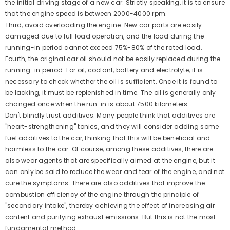
the initial driving stage of a new car. Strictly speaking, it is to ensure
that the engine speed is between 2000-4000 rpm.
Third, avoid overloading the engine. New car parts are easily
damaged due to full load operation, and the load during the
running-in period cannot exceed 75%-80% of the rated load.
Fourth, the original car oil should not be easily replaced during the
running-in period. For oil, coolant, battery and electrolyte, it is
necessary to check whether the oil is sufficient. Once it is found to
be lacking, it must be replenished in time. The oil is generally only
changed once when the run-in is about 7500 kilometers.
Don't blindly trust additives. Many people think that additives are
"heart-strengthening" tonics, and they will consider adding some
fuel additives to the car, thinking that this will be beneficial and
harmless to the car. Of course, among these additives, there are
also wear agents that are specifically aimed at the engine, but it
can only be said to reduce the wear and tear of the engine, and not
cure the symptoms. There are also additives that improve the
combustion efficiency of the engine through the principle of
"secondary intake", thereby achieving the effect of increasing air
content and purifying exhaust emissions. But this is not the most
fundamental method.