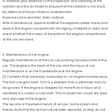
in addition, pay attention to the inspection and cleaning of the
radiator and the air intake to ensure that the radiator is not stuck
by debris and the air intake is unobstructed;
there are some sporadic daily routines.
After maintenance, observe whether the exposed rubber hoses and
wires in the engine compartment are aging, chapped or open, and
check whether the screws of the parts in the engine compartment
of the car are loose.
3. Maintenance of car engine
Regular maintenance of the car can prolong the service life of the
car. The engine is the heart of the car, and the focus of car
maintenance is on the maintenance of the engine.
(1) Contents that are easily overlooked in car engine maintenance
The first is engine wear. This is a problem that is extremely easy to
be ignored. If the engine is stopped for more than 6 hours and
restarted, it is called a cold start. This moment will cause dry wear
and damage to the engine;
The second is the phenomenon of oil loss. Some drivers and
friends think that the oil has not yet been replaced, so they do not