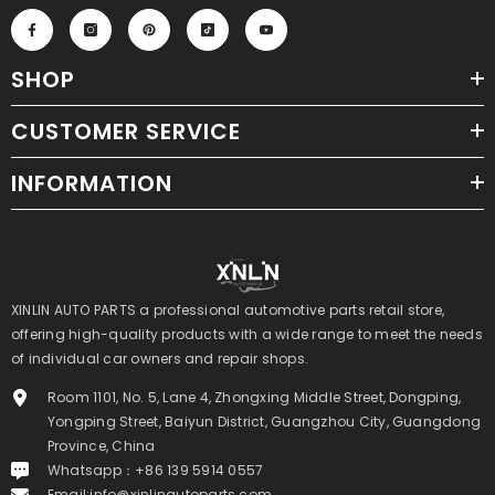
SHOP
CUSTOMER SERVICE
INFORMATION
XINLIN AUTO PARTS a professional automotive parts retail store,
offering high-quality products with a wide range to meet the needs
of individual car owners and repair shops.
Room 1101, No. 5, Lane 4, Zhongxing Middle Street, Dongping,
Yongping Street, Baiyun District, Guangzhou City, Guangdong
Province, China
Whatsapp：+86 139 5914 0557
Email:
info@xinlinautoparts.com