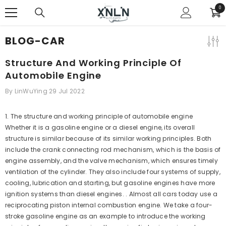
SKIP TO CONTENT
0
0
ite
BLOG-CAR
Structure And Working Principle Of
Automobile Engine
By
LinWuYing
29 Jul 2022
1
.
The structure and working principle of automobile engine
Whether it is a gasoline engine or a diesel engine, its overall
structure is similar because of its similar working principles. Both
include the crank connecting rod mechanism, which is the basis of
engine assembly, and the valve mechanism, which ensures timely
ventilation of the cylinder. They also include four systems of supply,
cooling, lubrication and starting, but gasoline engines have more
ignition systems than diesel engines. . Almost all cars today use a
reciprocating piston internal combustion engine. We take a four-
stroke gasoline engine as an example to introduce the working