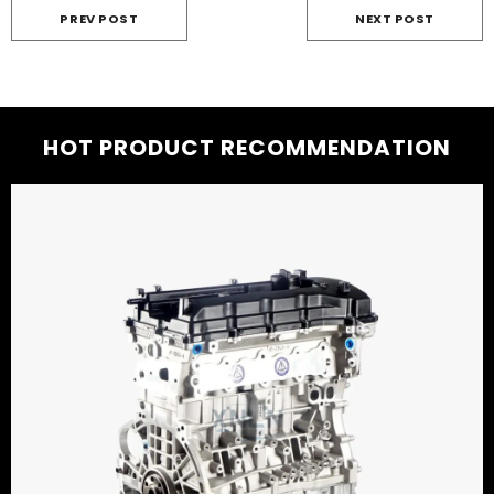
PREV POST
NEXT POST
HOT PRODUCT RECOMMENDATION