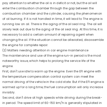
pay attention to whether the oil is in deficit or not, but the oil will
enter the combustion chamber through the gap between the
combustion chamber and the cylinder, causing the phenomenon
of oil burning. If it is not handled in time, it will lead to The engine is
running low on oil. There is the aging of the oil seal ring. The oil will
slowly leak out due to the aging of the oil seal ring. At this time, it is
necessary to add a certain amount of repairing agent when
changing the oil. If the situation cannot be alleviated, disassemble
the engine for complete repair.
(2) Matters needing attention in car engine maintenance
The maintenance and use of the engine run-in period is the most
noteworthy issue, which helps to prolong the service life of the
engine.
First, don't use idle to warm up the engine. Even the EFI engine with
the temperature compensation control system can meet the
normal driving of the vehicle in the cold state. But if the EFI engine is
warmed up for a long time, the fuel consumption will only increase
invisibly.
Second, don't drive at high speeds while driving during the break-
in period. The speed limit of 60-150 km/h is generally stipulated in