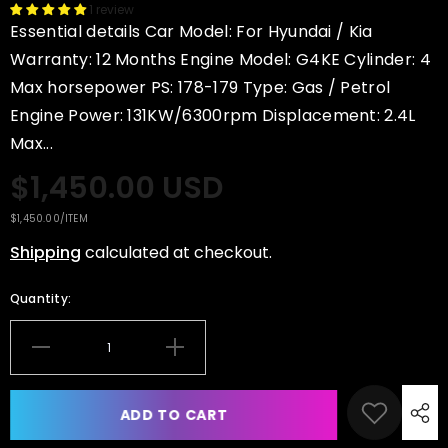
1 review
Essential details Car Model: For Hyundai / Kia
Warranty: 12 Months Engine Model: G4KE Cylinder: 4
Max horsepower PS: 178-179 Type: Gas / Petrol
Engine Power: 131KW/6300rpm Displacement: 2.4L
Max...
$1,450.00 USD
UNIT
PER
$1,450.00
/
ITEM
PRICE
Shipping
calculated at checkout.
Quantity:
Decrease
Increase
quantity
quantity
for
for
XINLIN
XINLIN
ADD TO CART
G4KE
G4KE
2.4L
2.4L
Long
Long