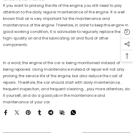
If you want to prolong the life of the engine, you still need to pay
attention to the daily regular maintenance of the engine. It is well
known that oil is very important for the maintenance and
maintenance of the engine. Therefore, in order to keep the engine in
good working condition, it is advisable to regularly replace the
high-quality oil and the lubricating oil and fluid of other
components.
In a word, the engine of the car is being maintained instead of
being repaired. Using maintenance instead of repair will not only
prolong the service life of the engine, but also reduce the cost of
repairs. Therefore, the car should start with daily maintenance,
frequent inspection, and frequent cleaning. , pay more attention, do
it yourself, and do a good job in the maintenance and
maintenance of your car.