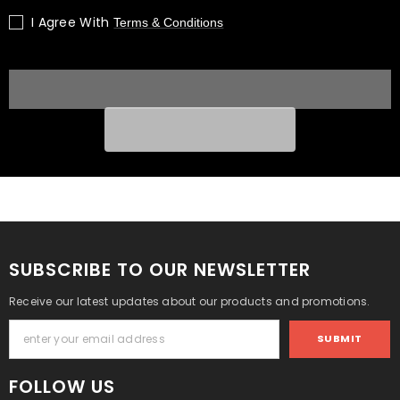
Block
Block
I Agree With
Terms & Conditions
Engine
Engine
1G071-
1G071-
For
For
Hyundai
Hyundai
KIA
KIA
|
|
1
1
Year
Year
Unlimited
Unlimited
Mileage
Mileage
Warranty
Warranty
&amp;
&amp;
Door-
Door-
to-
to-
Door
Door
Delivery
Delivery
SUBSCRIBE TO OUR NEWSLETTER
Receive our latest updates about our products and promotions.
SUBMIT
FOLLOW US