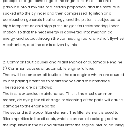
principle of a gasoline engine: the engine first mixes air and
gasoline into a mixture of a certain proportion, and the mixture is
sucked into the cylinder and then compressed. Ignition and
combustion generate heat energy, and the piston is subjected to
high temperature and high pressure gas for reciprocating linear
motion, so that the heat energy is converted into mechanical
energy and output through the connecting rod, crankshaft flywheel
mechanism, and the car is driven by this.
2. Common fault causes and maintenance of automobile engine
(1) Common causes of automobile engine failures
There will be some small faults in the car engine, which are caused
by not paying attention to maintenance and maintenance.
The reasons are as follows:
The first is extended maintenance. This is the most common
reason, delaying the oil change or cleaning of the parts will cause
damage to the engine parts;
The second is the poor filter element. The filter element is used to
filter impurities in the oil or air, which is prone to blockage, so that
ADD TO CART
the impurities in the oil and air will enter the engine interior, causing