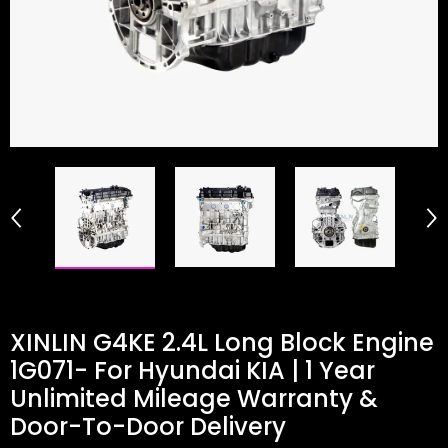
XINLIN G4KE 2.4L Long Block Engine
1G071- For Hyundai KIA | 1 Year
Unlimited Mileage Warranty &
Door-To-Door Delivery