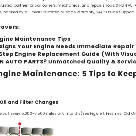
 trusted partner for car owners, mechanics, and repair shops, XINLIN AUT
 backed by a 1-Year Unlimited Mileage Warranty, 24/7 Online Support,
covers:
ngine Maintenance Tips
l Signs Your Engine Needs Immediate Repair
Step Engine Replacement Guide (With Visu
IN AUTO PARTS? Unmatched Quality & Servi
 Engine Maintenance: 5 Tips to Kee
 Oil and Filter Changes
l: Every 5,000–7,500 miles or 6 months(See Figure 1: Fresh vs. Old Oil