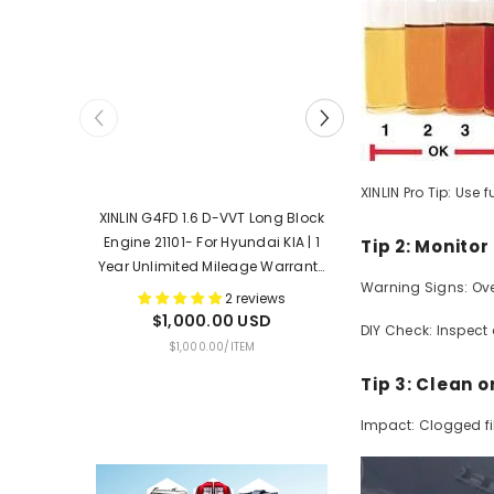
XINLIN Pro Tip: Use
XINLIN G4FD 1.6 D-VVT Long Block
XINLIN G4KJ 2.4 G
Engine 21101- For Hyundai KIA | 1
Engine 21101- For H
Tip 2: Monito
Year Unlimited Mileage Warranty
Year Unlimited Mi
Warning Signs: Ove
& Door-To-Door Delivery
& Door-To-Doo
2 reviews
$1,000.00 USD
$1,550.0
DIY Check: Inspect 
UNIT
PER
UNIT
$1,000.00
/
ITEM
$1,550.00
PRICE
PRICE
Tip 3: Clean o
Impact: Clogged filt