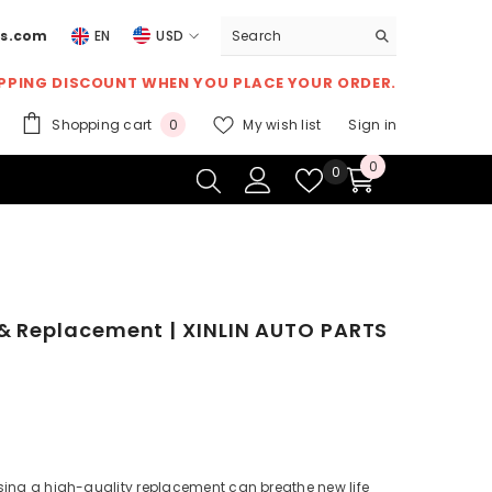
ts.com
EN
USD
USD
IPPING DISCOUNT
WHEN YOU PLACE YOUR ORDER.
EUR
0
Shopping cart
My wish list
Sign in
0
GBP
items
0
0
Wish
0
CHF
items
lists
 & Replacement | XINLIN AUTO PARTS
osing a high-quality replacement can breathe new life