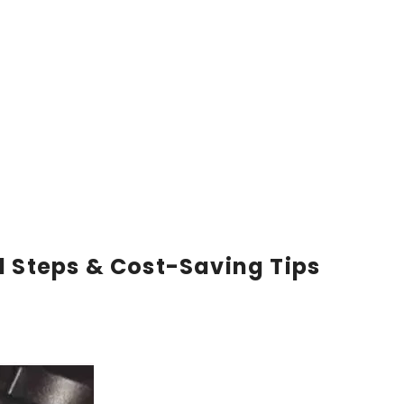
l Steps & Cost-Saving Tips