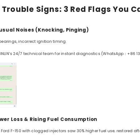
 Trouble Signs: 3 Red Flags You C
nusual Noises (Knocking, Pinging)
arings, incorrect ignition timing.
XINLIN’s 24/7 technical team for instant diagnostics (WhatsApp：+86 1
ower Loss & Rising Fuel Consumption
Ford F-150 with clogged injectors saw 30% higher fuel use; restored after 