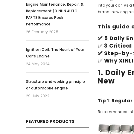
Engine Maintenance, Repair, &
into your car! As a
Replacement | XINLIN AUTO
brand-new engines,
PARTS Ensures Peak
Performance
This guide 
26 February 2025
✅ 5 Daily E
✅ 3 Critica
Ignition Coil: The Heart of Your
✅ Step-by-
Car’s Engine
✅ Why XINL
24 May 2024
1. Daily
New
Structure and working principle
of automobile engine
29 July 2022
Tip 1: Regular
Recommended Interva
FEATURED PRODUCTS