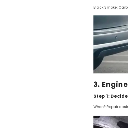
Black Smoke: Carbo
3. Engin
Step 1: Decid
When? Repair costs