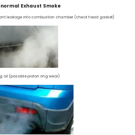
Abnormal Exhaust Smoke
ant leakage into combustion chamber (check head gasket).
Share
 oil (possible piston ring wear).