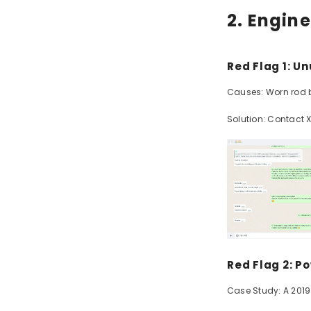
2. Engine
Red Flag 1: U
Causes: Worn rod be
Solution: Contact 
Red Flag 2: P
Case Study: A 2019 