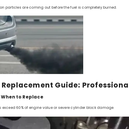
n particles are coming out before the fuel is completely burned.
e Replacement Guide: Professiona
e When to Replace
 exceed 60% of engine value or severe cylinder block damage.