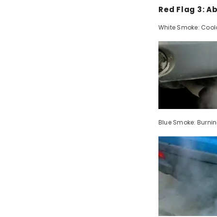
Red Flag 3: 
White Smoke: Cool
Blue Smoke: Burning