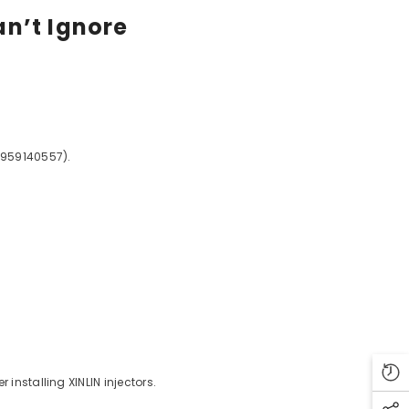
an’t Ignore
3959140557).
installing XINLIN injectors.