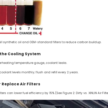
 full synthetic oil and OEM-standard filters to reduce carbon buildup.
DI Long Block
yundai KIA | 1
r the Cooling System
leage Warranty
rheating temperature gauge, coolant leaks.
r Delivery
2 reviews
0 USD
coolant levels monthly; flush and refill every 2 years.
PER
/
ITEM
r Replace Air Filters
ers can lower fuel efficiency by 15%.(See Figure 2: Dirty vs. XINLIN Air Filte