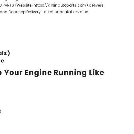
O PARTS (
Website: https://xinlinautoparts.com
) delivers
 and Doorstep Delivery—all at unbeatable value.
als)
ce
p Your Engine Running Like
).