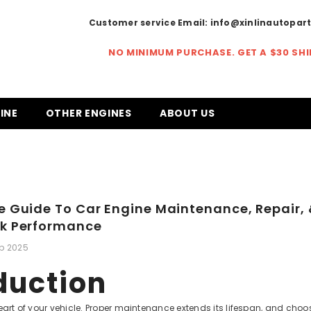
Customer service Email:
info@xinlinautopar
NO MINIMUM PURCHASE. GET A
$30 SH
INE
OTHER ENGINES
ABOUT US
e Guide To Car Engine Maintenance, Repair,
ak Performance
eb 2025
duction
heart of your vehicle. Proper maintenance extends its lifespan, and cho