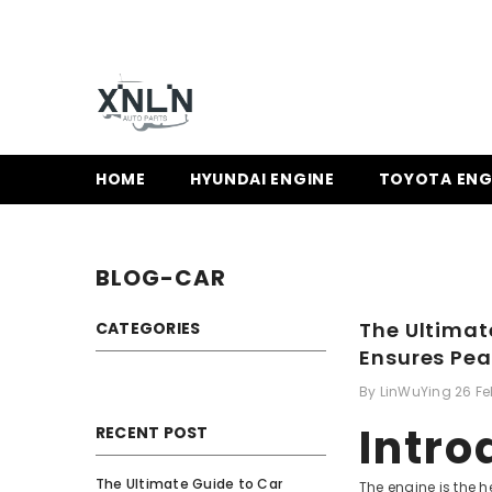
SKIP TO CONTENT
HOME
HYUNDAI ENGINE
TOYOTA ENG
BLOG-CAR
The Ultimat
CATEGORIES
Ensures Pe
By
LinWuYing
26 F
Intro
RECENT POST
The Ultimate Guide to Car
The engine is the 